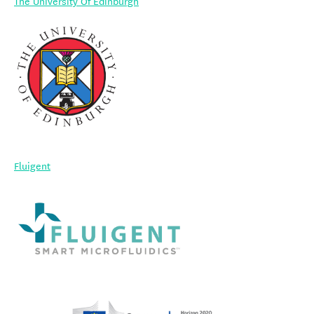
The University Of Edinburgh
Fluigent