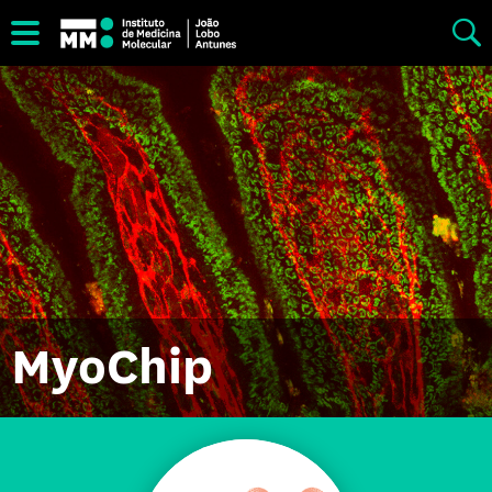
MyoChip