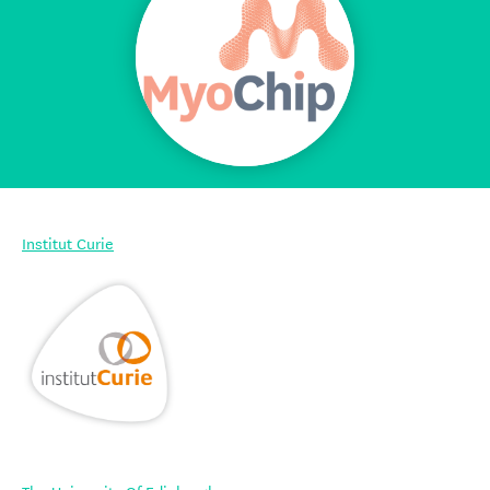
Institut Curie